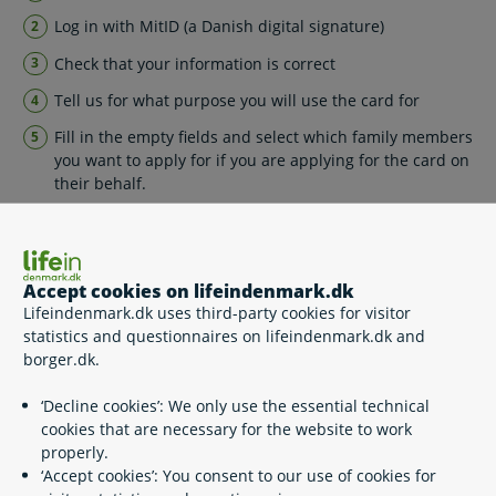
Log in with MitID (a Danish digital signature)
Check that your information is correct
Tell us for what purpose you will use the card for
Fill in the empty fields and select which family members
you want to apply for if you are applying for the card on
their behalf.
You will receive a printable confirmation letter in your
Digital Post, where you can see all the information that you
have given us.
Accept cookies on lifeindenmark.dk
Are you a pensioner living abroad?
Lifeindenmark.dk uses third-party cookies for visitor
statistics and questionnaires on lifeindenmark.dk and
Please note – if you are a pensioner living abroad and you
borger.dk.
receive Danish pension then you must apply for the Blue
European Health Insurance Card as a pensioner living
‘Decline cookies’: We only use the essential technical
abroad.
cookies that are necessary for the website to work
properly.
‘Accept cookies’: You consent to our use of cookies for