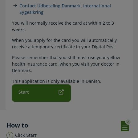
Contact Udbetaling Danmark, International
Sygesikring
You will normally receive the card at within 2 to 3
weeks.
When you apply for the card you will automatically
receive a temporary certificate in your Digital Post.
Please remember that you still must use your yellow
health insurance card, when you visit your doctor in
Denmark.
This application is only available in Danish.
Start
How to
Click ‘Start’