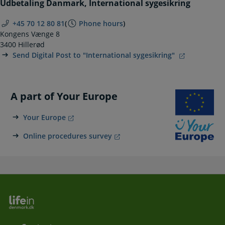
Udbetaling Danmark, International sygesikring
+45 70 12 80 81
(
Phone hours
)
Kongens Vænge 8
3400 Hillerød
Send Digital Post to "International sygesikring"
A part of Your Europe
Your Europe
Online procedures survey