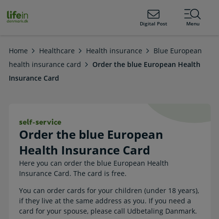
ain
tent
lifeindenmark.dk
Digital Post
Menu
Home
Healthcare
Health insurance
Blue European
health insurance card
Order the blue European Health
Insurance Card
Order the blue European Health Insu
Order the blue European
Health Insurance Card
Here you can order the blue European Health
Insurance Card. The card is free.
You can order cards for your children (under 18 years),
if they live at the same address as you. If you need a
card for your spouse, please call Udbetaling Danmark.