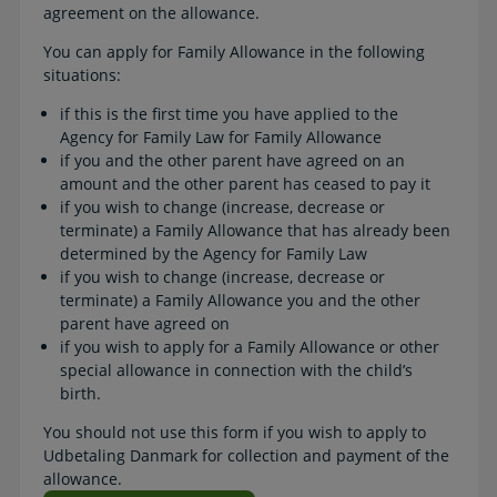
agreement on the allowance.
You can apply for Family Allowance in the following
situations:
if this is the first time you have applied to the
Agency for Family Law for Family Allowance
if you and the other parent have agreed on an
amount and the other parent has ceased to pay it
if you wish to change (increase, decrease or
terminate) a Family Allowance that has already been
determined by the Agency for Family Law
if you wish to change (increase, decrease or
terminate) a Family Allowance you and the other
parent have agreed on
if you wish to apply for a Family Allowance or other
special allowance in connection with the child’s
birth.
You should not use this form if you wish to apply to
Udbetaling Danmark for collection and payment of the
allowance.