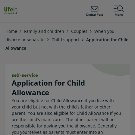
ain
tent
lifeindenmark.dk
Digital Post
Menu
Home
Family and children
Couples
When you
divorce or separate
Child support
Application for Child
Allowance
Application for Child Allowance. Sel
Application for Child
Allowance
You are eligible for Child Allowance if you live with
your child but not with the child’s father or other
parent. You are also eligible for Child Allowance if you
are the child’s main carer. The other parent will be
responsible for paying you the allowance. Generally,
you yourselves as parents must enter into an