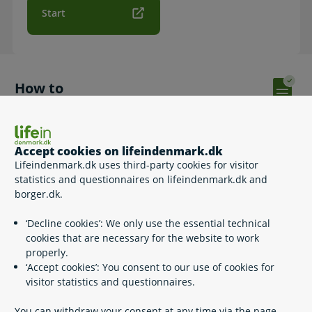
Start
How to
Complete and sign the application with MitID and send it
digitally. Please note that if the Agency for Family Law has
previously processed a Family Allowance (for you), a fee
Accept cookies on lifeindenmark.dk
should also be paid with the application.
Lifeindenmark.dk uses third-party cookies for visitor
When you have completed the form and signed it with your
statistics and questionnaires on lifeindenmark.dk and
MitID, the case will be registered with the Agency of Family
borger.dk.
Law.
‘Decline cookies’: We only use the essential technical
After you have completed and sent the application, it may
cookies that are necessary for the website to work
take up to 24 hours before you receive a receipt in your
properly.
Digital Post.
‘Accept cookies’: You consent to our use of cookies for
visitor statistics and questionnaires.
Apply for Family Allowance by print out if you do not
have MitID (PDF – in Danish)
You can withdraw your consent at any time via the page