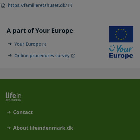
https://familieretshuset.dk/
A part of Your Europe
Your Europe
Online procedures survey
Contact
About lifeindenmark.dk