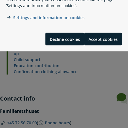
‘Settings and information on cookies’.
Settings and information on cookies
Related content
Separation and divorce
Decline cookies
Accept cookies
Conflict mediation
Counselling by a child expert in the event of a break-
up
Child support
Education contribution
Confirmation clothing allowance
Contact info
Familieretshuset
+45 72 56 70 00
(
Phone hours
)