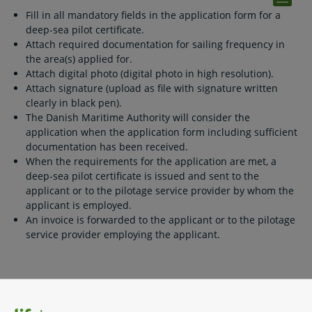
Fill in all mandatory fields in the application form for a
deep-sea pilot certificate.
Attach required documentation for sailing frequency in
the area(s) applied for.
Attach digital photo (digital photo in high resolution).
Attach signature (upload as file with signature written
clearly in black pen).
The Danish Maritime Authority will consider the
application when the application form including sufficient
documentation has been received.
When the requirements for the application are met, a
deep-sea pilot certificate is issued and sent to the
applicant or to the pilotage service provider by whom the
applicant is employed.
An invoice is forwarded to the applicant or to the pilotage
service provider employing the applicant.
Related content