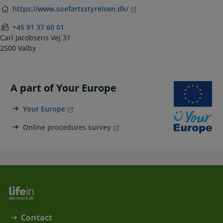
https://www.soefartsstyrelsen.dk/
+45 91 37 60 01
Carl Jacobsens Vej 31
2500 Valby
A part of Your Europe
Your Europe
Online procedures survey
Contact