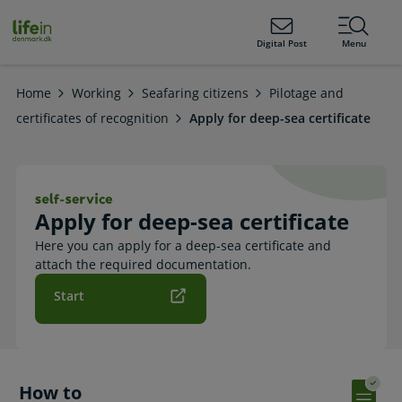
ain
tent
lifeindenmark.dk
Digital Post
Menu
Home
Working
Seafaring citizens
Pilotage and
certificates of recognition
Apply for deep-sea certificate
Apply for deep-sea certificate. Self-
Apply for deep-sea certificate
Here you can apply for a deep-sea certificate and
attach the required documentation.
Start
How to