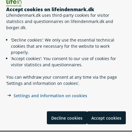
Certificate of recognition
Accept cookies on lifeindenmark.dk
Commercial Diving in Denmark and Greenland
Lifeindenmark.dk uses third-party cookies for visitor
Complain about carriers and complaints that are not
statistics and questionnaires on lifeindenmark.dk and
handled by other national authorities
borger.dk.
Complain about working and living conditions
Conditions of employment
‘Decline cookies’: We only use the essential technical
Occupational health
cookies that are necessary for the website to work
Pilotage and certificates of recognition
properly.
Radio Medical Denmark
‘Accept cookies’: You consent to our use of cookies for
Social security for seafaring citizens
visitor statistics and questionnaires.
You can withdraw your consent at any time via the page
‘Settings and information on cookies’.
Contact info
Settings and information on cookies
Søfartsstyrelsen
+45 91 37 60 00
Decline cookies
Accept cookies
sfs@dma.dk