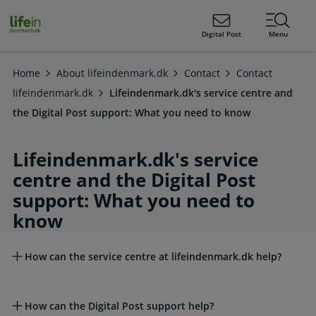
ain
tent
lifeindenmark.dk
Digital Post
Menu
Home
About lifeindenmark.dk
Contact
Contact
lifeindenmark.dk
Lifeindenmark.dk's service centre and
the Digital Post support: What you need to know
Lifeindenmark.dk's service
centre and the Digital Post
support: What you need to
know
Read more about this topic
How can the service centre at lifeindenmark.dk help?
How can the Digital Post support help?