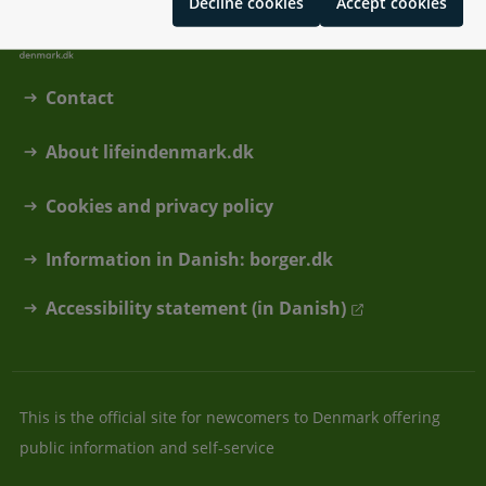
Decline cookies
Accept cookies
Contact
About lifeindenmark.dk
Cookies and privacy policy
Information in Danish: borger.dk
Accessibility statement (in Danish)
This is the official site for newcomers to Denmark offering
public information and self-service