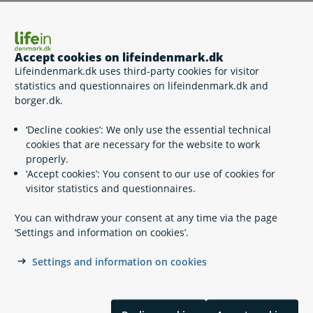
Who should I contact with questions about a specific
case?
Accept cookies on lifeindenmark.dk
Lifeindenmark.dk uses third-party cookies for visitor
statistics and questionnaires on lifeindenmark.dk and
How will my written enquiries be processed?
borger.dk.
‘Decline cookies’: We only use the essential technical
How will my phone calls be processed?
cookies that are necessary for the website to work
properly.
‘Accept cookies’: You consent to our use of cookies for
visitor statistics and questionnaires.
Related content
You can withdraw your consent at any time via the page
Contact lifeindenmark.dk
‘Settings and information on cookies’.
Contact Digital Post support
Settings and information on cookies