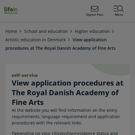
ain
tent
lifeindenmark.dk
Digital Post
Menu
Home
School and education
Higher education
Artistic education in Denmark
View application
procedures at The Royal Danish Academy of Fine Arts
View application procedures at The 
View application procedures at
The Royal Danish Academy of
Fine Arts
At the website you will find information on the entry
requirements, language requirement and application
procedures with the relevant links.
Depending on your citizenship/residence status and