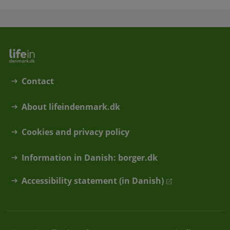
Contact
About lifeindenmark.dk
Cookies and privacy policy
Information in Danish: borger.dk
Accessibility statement (in Danish)