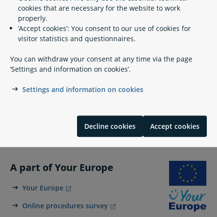
Artistic education in Denmark
cookies that are necessary for the website to work
properly.
‘Accept cookies’: You consent to our use of cookies for
visitor statistics and questionnaires.
Contact info
You can withdraw your consent at any time via the page
‘Settings and information on cookies’.
The Royal Danish Academy of Art
Settings and information on cookies
info@kunstakademiet.dk
https://kunstakademiet.dk/en
Kongens Nytorv 1
Decline cookies
Accept cookies
1050 Copenhagen K
A part of Your Europe
Your Europe
Online procedures survey