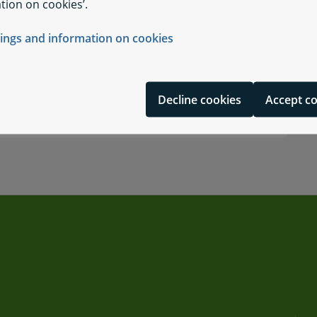
tion on cookies’.
tings and information on cookies
Decline cookies
Accept c