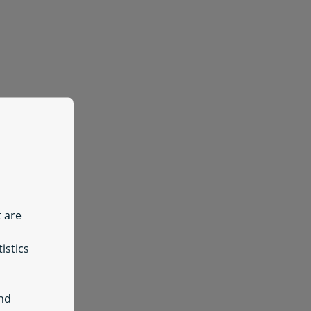
t are
istics
and