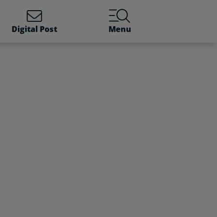
Digital Post
Menu
a current social benefit 