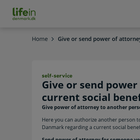
ain
tent
lifeindenmark.dk
Home
Give or send power of attorney
Give or send powe
Give or send power 
current social benef
Give power of attorney to another per
Here you can authorize another person to
Danmark regarding a current social benefi
Send power of attorney for someone yo