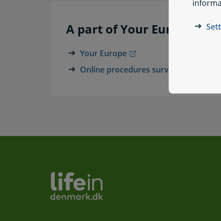
informa
A part of Your Europe
Set
Your Europe
Online procedures survey