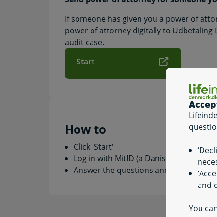
If someone has given you a power of atto
power of attorney digitally to Udbetaling
audit case.
Start
Accep
Lifeind
How to
questio
Click 'Start'
‘Decl
Log in with MitID (a Danish digital signa
neces
Answer the questions and fill in the rele
‘Acce
and q
You can