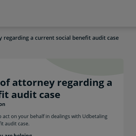
 regarding a current social benefit audit case
r of attorney regarding 
of attorney regarding a
it audit case
son
 act on your behalf in dealings with Udbetaling
t audit case.
u are helping