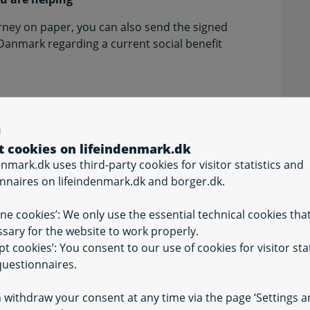
rney on paper, you can also send the signed
 Danmark regarding a current social benefit
t cookies on lifeindenmark.dk
enmark.dk uses third-party cookies for visitor statistics and
nnaires on lifeindenmark.dk and borger.dk.
ine cookies’: We only use the essential technical cookies tha
ture)
sary for the website to work properly.
vant fields.
pt cookies’: You consent to our use of cookies for visitor stat
uestionnaires.
 withdraw your consent at any time via the page ‘Settings 