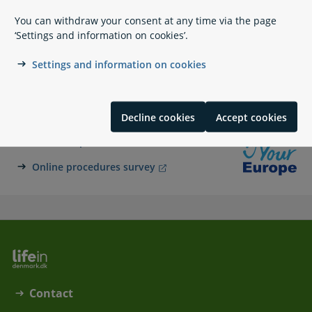
Travel time guarantee when using regional trains or S-
You can withdraw your consent at any time via the page
trains – DSB
‘Settings and information on cookies’.
Travel (time) guarantee when using regional trains or
Vestbanen – GoCollective
Settings and information on cookies
A part of Your Europe
Decline cookies
Accept cookies
Your Europe
Online procedures survey
Contact