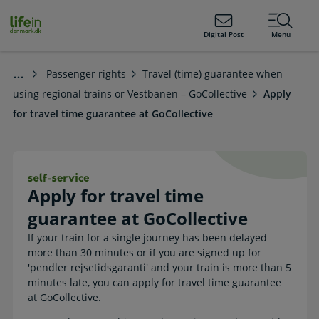
ain
tent
lifeindenmark.dk
Digital Post
Menu
Passenger rights
Travel (time) guarantee when
using regional trains or Vestbanen – GoCollective
Apply
for travel time guarantee at GoCollective
Apply for travel time guarantee at G
Apply for travel time
guarantee at GoCollective
If your train for a single journey has been delayed
more than 30 minutes or if you are signed up for
'pendler rejsetidsgaranti' and your train is more than 5
minutes late, you can apply for travel time guarantee
at GoCollective.