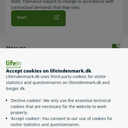
Note: Tolerance subject to change in accordance with
contractual demands that may vary.
Start
How to
By clicking 'Start', you can read about the 2 different travel
time guarantees and you can apply for the one matching
your need.
Accept cookies on lifeindenmark.dk
Lifeindenmark.dk uses third-party cookies for visitor
Please note that the website and the forms to fill out are in
statistics and questionnaires on lifeindenmark.dk and
Danish.
borger.dk.
‘Decline cookies’: We only use the essential technical
cookies that are necessary for the website to work
Related content
properly.
‘Accept cookies’: You consent to our use of cookies for
visitor statistics and questionnaires.
Travel guarantee when using the metro