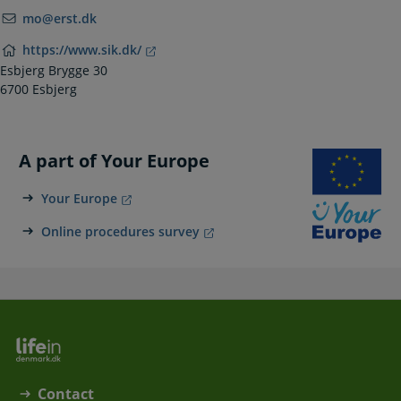
mo@erst.dk
https://www.sik.dk/
Esbjerg Brygge 30
6700 Esbjerg
A part of Your Europe
Your Europe
Online procedures survey
Contact