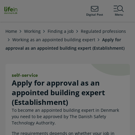
ain
tent
lifeindenmark.dk
Digital Post
Menu
Home
Working
Finding a job
Regulated professions
Working as an appointed building expert
Apply for
approval as an appointed building expert (Establishment)
Apply for approval as an appointed b
Apply for approval as an
appointed building expert
(Establishment)
To become an appointed building expert in Denmark
you need to be approved by The Danish Safety
Technology Authority.
The requirements depends on whether your job in