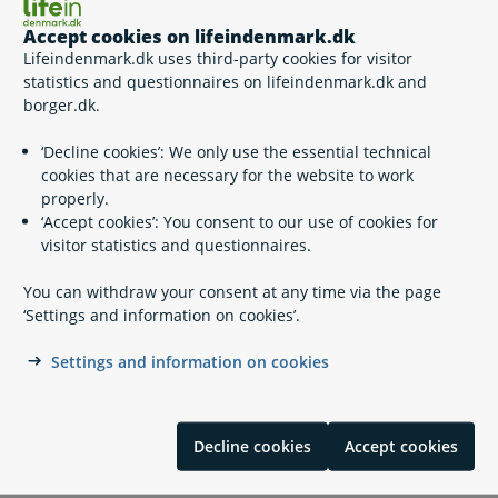
Working as an operating manager of electrical plants
Working as a technically responsible person within the
Accept cookies on lifeindenmark.dk
gas field
Lifeindenmark.dk uses third-party cookies for visitor
Working as a technically responsible person within the
statistics and questionnaires on lifeindenmark.dk and
plumbing and sanitation area
borger.dk.
Working as a technically responsible person (electric
installations)
‘Decline cookies’: We only use the essential technical
Working as a technically responsible person (sewage
cookies that are necessary for the website to work
installations)
properly.
Working as a technically responsible person (asbestos
‘Accept cookies’: You consent to our use of cookies for
demolition)
visitor statistics and questionnaires.
Working with professional fireworks (certified
pyrotechnician)
You can withdraw your consent at any time via the page
‘Settings and information on cookies’.
Settings and information on cookies
Contact info
Erhvervsstyrelsen, Afdelingen for markedsovervågning
Decline cookies
Accept cookies
+45 33 73 20 00