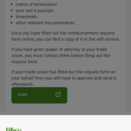
notice of termination
your last 6 payslips
timesheets
other relevant documentation.
Once you have filled out the reimbursement request
form online, you can find a copy of it in the self-service.
If you have given power of attorney to your trade
union, you must contact them before filing out the
request form.
If your trade union has filled out the request form on
your behalf then you will have to approve and send it
afterwards.
Start
How to