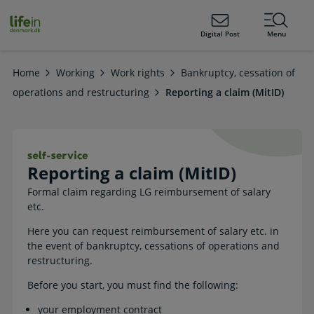
ain
tent
lifeindenmark.dk
Digital Post
Menu
Home
Working
Work rights
Bankruptcy, cessation of
operations and restructuring
Reporting a claim (MitID)
Reporting a claim (MitID). Self-servi
Reporting a claim (MitID)
Formal claim regarding LG reimbursement of salary
etc.
Here you can request reimbursement of salary etc. in
the event of bankruptcy, cessations of operations and
restructuring.
Before you start, you must find the following:
your employment contract