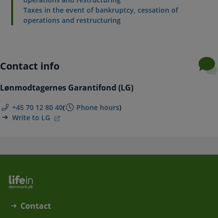
Taxes in the event of bankruptcy, cessation of
operations and restructuring
Contact info
Lønmodtagernes Garantifond (LG)
+45 70 12 80 40
(
Phone hours
)
Write to LG
Contact