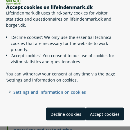
Click 'Start'
Accept cookies on lifeindenmark.dk
Login with MitID (a Danish digital signature)
Lifeindenmark.dk uses third-party cookies for visitor
Choose 'Opret anmeldelse' and fill out the request form.
statistics and questionnaires on lifeindenmark.dk and
borger.dk.
‘Decline cookies’: We only use the essential technical
Other self-services
Reporting a claim (non-Danish eID). Other self-services
cookies that are necessary for the website to work
Reporting a claim (non-Danish
properly.
eID)
‘Accept cookies’: You consent to our use of cookies for
visitor statistics and questionnaires.
You can withdraw your consent at any time via the page
‘Settings and information on cookies’.
Related content
Settings and information on cookies
Payment in the event of bankruptcy, cessations of
operations and restructuring
Employer is not bankrupt, has not ceased operations
Decline cookies
Accept cookies
and is not undergoing restructuring
Holiday pay in the event of bankruptcy, cessation of
operations and restructuring