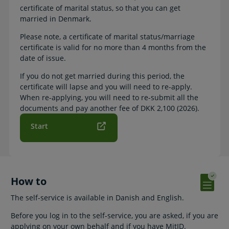
certificate of marital status, so that you can get
married in Denmark.
Please note, a certificate of marital status/marriage
certificate is valid for no more than 4 months from the
date of issue.
If you do not get married during this period, the
certificate will lapse and you will need to re-apply.
When re-applying, you will need to re-submit all the
documents and pay another fee of DKK 2,100 (2026).
Start
How to
The self-service is available in Danish and English.
Before you log in to the self-service, you are asked, if you are
applying on your own behalf and if you have MitID.