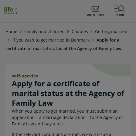
ain
tent
lifeindenmark.dk
Digital Post
Menu
Home
Family and children
Couples
Getting married
If you wish to get married in Denmark
Apply for a
certificate of marital status at the Agency of Family Law
Apply for a certificate of marital st
Apply for a certificate of
marital status at the Agency of
Family Law
When you apply to get married, you must submit an
application – a marriage declaration – to the Agency of
Family Law and pay a fee.
If the relevant conditions are met, we will issue a