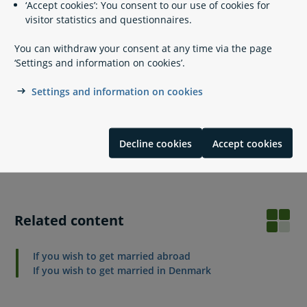
‘Accept cookies’: You consent to our use of cookies for
English or German).
visitor statistics and questionnaires.
Credit card.
Optional: Signed § 11 B declaration.
You can withdraw your consent at any time via the page
Consent form in case of guardianship.
‘Settings and information on cookies’.
It is mandatory to apply using MitID. If you are exempt from
Settings and information on cookies
Digital Post, you can print the forms and send them by mail
to the Agency of Family Law. You will find more information
and the form to print on the Agency of Family Law's
website:
Decline cookies
Accept cookies
Agency of Family Law: International marriages
Related content
If you wish to get married abroad
If you wish to get married in Denmark