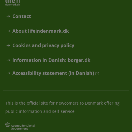
Contact
About lifeindenmark.dk
Cookies and privacy policy
Information in Danish: borger.dk
Accessibility statement (in Danish)
This is the official site for newcomers to Denmark offering
public information and self-service