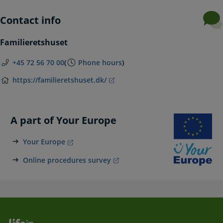
Contact info
Familieretshuset
+45 72 56 70 00
(
Phone hours
)
https://familieretshuset.dk/
A part of Your Europe
Your Europe
Online procedures survey