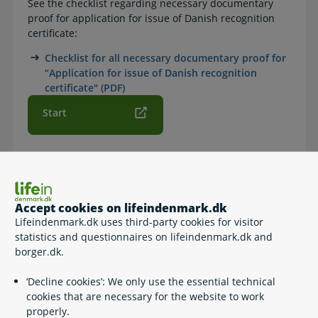
See the checklist regarding necessary documentary
proof for application for issue of Danish recognition
certificate:
Checklist for all necessary documentary proof for
“Application for issue of Danish recognition
certificate" (PDF)
Start
How to
Accept cookies on lifeindenmark.dk
Follow the link at 'Start' and fill out the application form.
Lifeindenmark.dk uses third-party cookies for visitor
statistics and questionnaires on lifeindenmark.dk and
borger.dk.
Contact info
‘Decline cookies’: We only use the essential technical
cookies that are necessary for the website to work
Søfartsstyrelsen
properly.