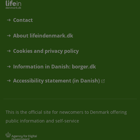
Contact
About lifeindenmark.dk
Cookies and privacy policy
Information in Danish: borger.dk
Accessibility statement (in Danish)
This is the official site for newcomers to Denmark offering
public information and self-service