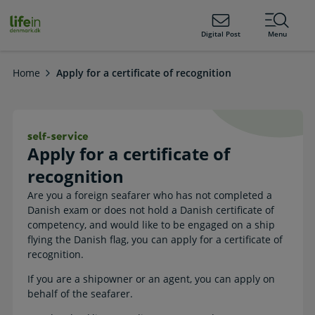
ain
tent
lifeindenmark.dk
Digital Post
Menu
Home
Apply for a certificate of recognition
Apply for a certificate of recognition
Apply for a certificate of
recognition
Are you a foreign seafarer who has not completed a
Danish exam or does not hold a Danish certificate of
competency, and would like to be engaged on a ship
flying the Danish flag, you can apply for a certificate of
recognition.
If you are a shipowner or an agent, you can apply on
behalf of the seafarer.