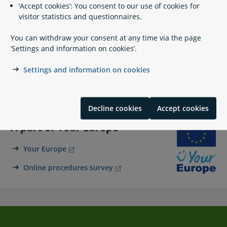
‘Accept cookies’: You consent to our use of cookies for
+45 91 37 60 00
visitor statistics and questionnaires.
sfs@dma.dk
You can withdraw your consent at any time via the page
https://www.soefartsstyrelsen.dk/
‘Settings and information on cookies’.
+45 91 37 60 01
Settings and information on cookies
Carl Jacobsens Vej 31
2500 Valby
Decline cookies
Accept cookies
A part of Your Europe
Your Europe
Online procedures survey