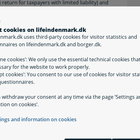
eturn for taxpayers with limited liability) and
or taxpayers with limited liability), which are
.
t cookies on lifeindenmark.dk
enmark.dk uses third-party cookies for visitor statistics and
nnaires on lifeindenmark.dk and borger.dk.
ine cookies’: We only use the essential technical cookies tha
d by the rules on cross-border workers, you
sary for the website to work properly.
ut this yourself for each applicable year. The
pt cookies’: You consent to our use of cookies for visitor stat
year following the chosen income year. If you want
uestionnaires.
 must be notified about this by no later than 30
 end of the income year. If, for example, you
 withdraw your consent at any time via the page ‘Settings 
ules in the current income year, you must
tion on cookies’.
d about this by no later than 1 July of the
oice up to 30 June of the following year.
tings and information on cookies