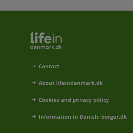
Contact
About lifeindenmark.dk
Cookies and privacy policy
Information in Danish: borger.dk