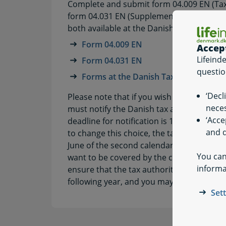
Complete and submit form 04.009 EN (Tax r
form 04.031 EN (Supplement to tax return f
both available at the Danish tax authority
Form 04.009 EN
Accep
Lifeind
Form 04.031 EN
questio
Forms at the Danish Tax Agency
‘Decl
Please note that if you wish to be covere
neces
must notify the Danish tax authorities abo
‘Acce
deadline for notification is 1 July of the 
and q
to change this choice, the tax authorities
June of the second calendar year after the
You can
want to be covered by the cross-border r
informa
ensure that the tax authorities are notifie
following year, and you may change this ch
Set