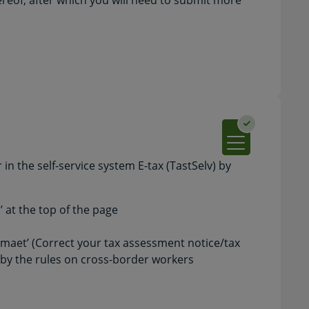
ereof, after which you will need to submit more
in the self-service system E-tax (TastSelv) by
s’ at the top of the page
maet’ (Correct your tax assessment notice/tax
d by the rules on cross-border workers