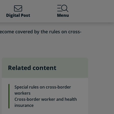
Digital Post
Menu
ecome covered by the rules on cross-
Related content
der workers. Self-servic
Special rules on cross-border
workers
Cross-border worker and health
insurance