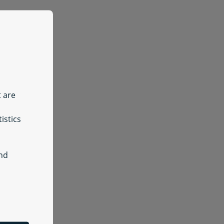
t are
istics
and