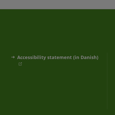
Accessibility statement (in Danish)