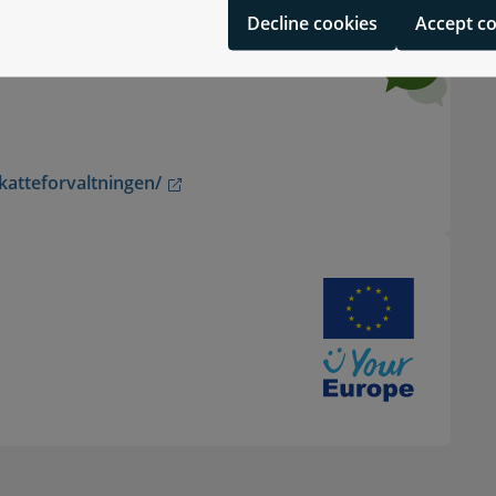
Decline cookies
Accept c
katteforvaltningen/