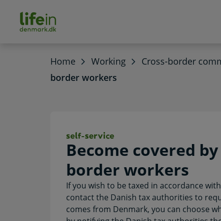
ain
tent
lifeindenmark.dk
Home
Working
Cross-border com
border workers
Become covered b
Become covered by t
border workers
If you wish to be taxed in accordance wit
contact the Danish tax authorities to reque
comes from Denmark, you can choose whe