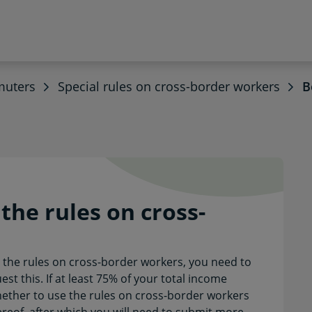
muters
Special rules on cross-border workers
B
y the rules on cross-bor
he rules on cross-
h the rules on cross-border workers, you need to
st this. If at least 75% of your total income
ther to use the rules on cross-border workers