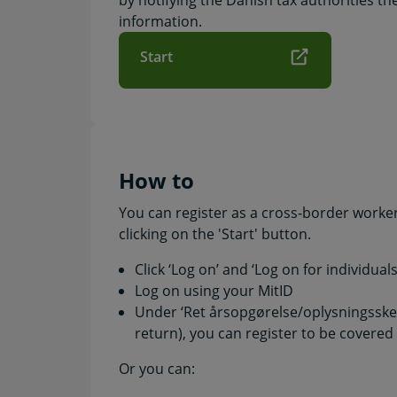
by notifying the Danish tax authorities th
information.
Start
How to
You can register as a cross-border worker 
clicking on the 'Start' button.
Click ‘Log on’ and ‘Log on for individual
Log on using your MitID
Under ‘Ret årsopgørelse/oplysningsske
return), you can register to be covere
Or you can: