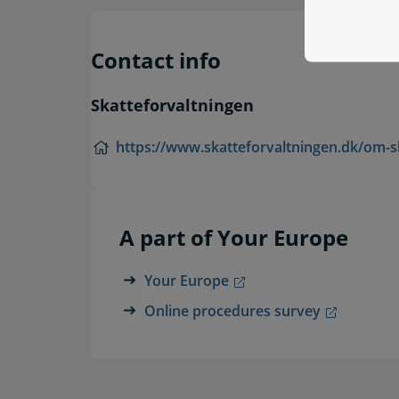
Contact info
Skatteforvaltningen
https://www.skatteforvaltningen.dk/om-s
A part of Your Europe
Your Europe
Online procedures survey