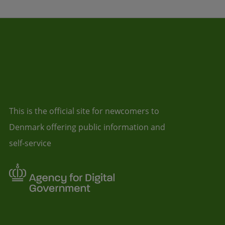
This is the official site for newcomers to
Denmark offering public information and
self-service