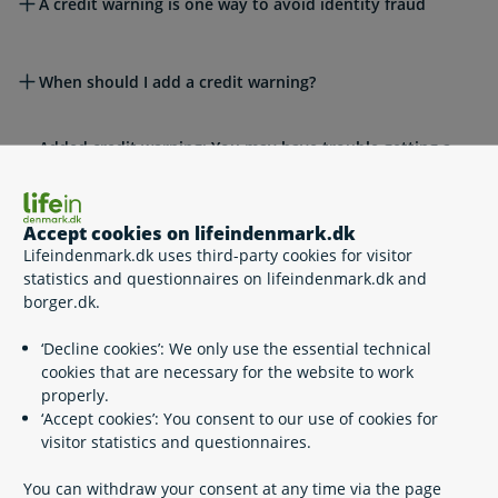
A credit warning is one way to avoid identity fraud
When should I add a credit warning?
Added credit warning: You may have trouble getting a
loan or credit
Accept cookies on lifeindenmark.dk
Legislation
Lifeindenmark.dk uses third-party cookies for visitor
statistics and questionnaires on lifeindenmark.dk and
borger.dk.
Please see also
‘Decline cookies’: We only use the essential technical
cookies that are necessary for the website to work
properly.
Related content
‘Accept cookies’: You consent to our use of cookies for
visitor statistics and questionnaires.
MitID – Denmark’s national eID
You can withdraw your consent at any time via the page
Digital Post