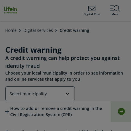
ain
tent
lifeindenmark.dk
Digital Post
Menu
Home
Digital services
Credit warning
Credit warning
A credit warning can help protect you against
identity fraud
Choose your local municipality in order to see information
and online services that apply to you
Read more about this topic
How to add or remove a credit warning in the
Self-
Civil Registration System (CPR)