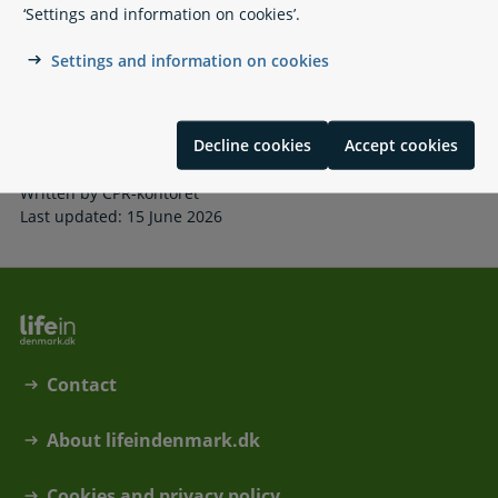
‘Settings and information on cookies’.
AltID
Using eID across borders
Settings and information on cookies
NemSMS
NemKonto
Mandatory self-service
Цифрові послуги у Данії
Decline cookies
Accept cookies
Written by CPR-kontoret
Last updated: 15 June 2026
Contact
About lifeindenmark.dk
Cookies and privacy policy