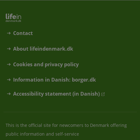
Contact
About lifeindenmark.dk
Cookies and privacy policy
Information in Danish: borger.dk
Accessibility statement (in Danish)
This is the official site for newcomers to Denmark offering
public information and self-service