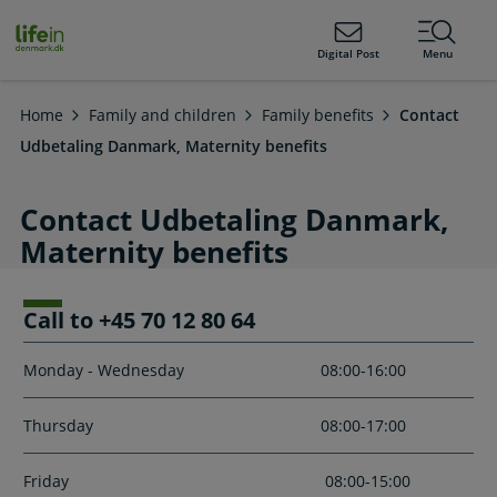
ain
tent
lifeindenmark.dk
Digital Post
Menu
Home
Family and children
Family benefits
Contact
Udbetaling Danmark, Maternity benefits
Contact Udbetaling Danmark,
Maternity benefits
Call to +45 70 12 80 64
Monday - Wednesday
08:00-16:00
Thursday
08:00-17:00
Friday
08:00-15:00