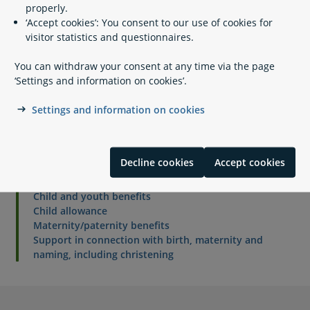
properly.
working days.
‘Accept cookies’: You consent to our use of cookies for
visitor statistics and questionnaires.
Personal data
You can withdraw your consent at any time via the page
‘Settings and information on cookies’.
How your personal data is processed by Udbetaling
Danmark, Maternity benefits
Settings and information on cookies
Related content
Decline cookies
Accept cookies
Child and youth benefits
Child allowance
Maternity/paternity benefits
Support in connection with birth, maternity and
naming, including christening