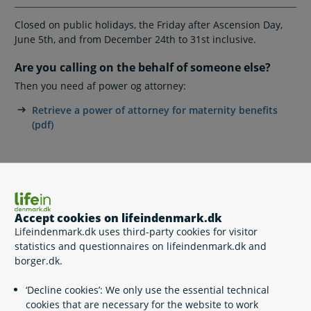
Closed on public holidays, the Friday after Ascension Day,
June 5th, and from December 24th to 31st inclusive.
Are you calling on the behalf of someone else?
Then you need af power og attorney:
Retrieve a power of attorney for maternity benefits
(pdf)
Write to Maternity benefits
Send Digital Post to 'Maternity/paternity benefits'
Accept cookies on lifeindenmark.dk
Lifeindenmark.dk uses third-party cookies for visitor
Postal address
statistics and questionnaires on lifeindenmark.dk and
Udbetaling Danmark, Barselsdagpenge
borger.dk.
Kongens Vænge 8
DK-3400 Hillerød
‘Decline cookies’: We only use the essential technical
cookies that are necessary for the website to work
You can expect a reply to your written inquiry within 20