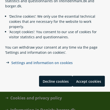
statistics and questionnaires on lifeindenmark.dk and
borger.dk.
‘Decline cookies’: We only use the essential technical
cookies that are necessary for the website to work
Hazardous waste
properly.
‘Accept cookies’: You consent to our use of cookies for
visitor statistics and questionnaires.
You can withdraw your consent at any time via the page
‘Settings and information on cookies’.
Settings and information on cookies
Contact
Decline cookies
Accept cookies
About lifeindenmark.dk
Cookies and privacy policy