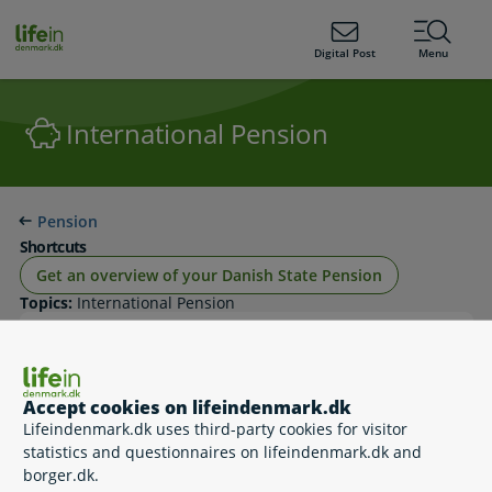
ain
tent
lifeindenmark.dk
Digital Post
Menu
International Pension
Pension
Shortcuts
Get an overview of your Danish State Pension
Topics:
International Pension
Danish state pension when you live abroad
Accept cookies on lifeindenmark.dk
Lifeindenmark.dk uses third-party cookies for visitor
statistics and questionnaires on lifeindenmark.dk and
borger.dk.