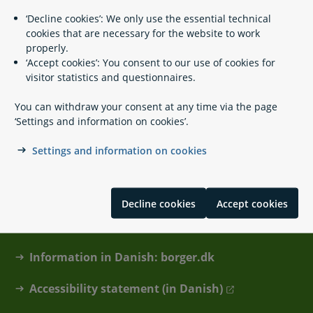
Foreign state pension when you live in
‘Decline cookies’: We only use the essential technical
Denmark
cookies that are necessary for the website to work
properly.
‘Accept cookies’: You consent to our use of cookies for
visitor statistics and questionnaires.
You can withdraw your consent at any time via the page
‘Settings and information on cookies’.
Settings and information on cookies
Contact
About lifeindenmark.dk
Decline cookies
Accept cookies
Cookies and privacy policy
Information in Danish: borger.dk
Accessibility statement (in Danish)