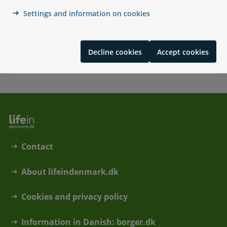
Settings and information on cookies
Military service in Denmark
Forsvarets Dag, military service for Danish citizens
moving to Denmark, Danish citizens living abroad,
Decline cookies
Accept cookies
foreign citizens living in Denmark
Contact
About lifeindenmark.dk
Cookies and privacy policy
Information in Danish: borger.dk