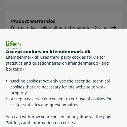
Product warranties
Fourteen-day cooling-off period, guarantee, 2-year
legal warranty
Accept cookies on lifeindenmark.dk
Lifeindenmark.dk uses third-party cookies for visitor
The public consumer complaints system
statistics and questionnaires on lifeindenmark.dk and
borger.dk.
About the system, making a complaint etc.
‘Decline cookies’: We only use the essential technical
cookies that are necessary for the website to work
properly.
‘Accept cookies’: You consent to our use of cookies for
Elections in Denmark
visitor statistics and questionnaires.
Folketing (Parliament) elections, local and regional
elections, elections to the European Parliament
You can withdraw your consent at any time via the page
‘Settings and information on cookies’.