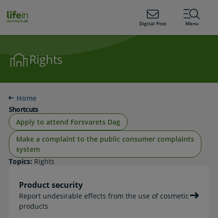
ain
tent
lifeindenmark.dk
Digital Post
Menu
Rights
Home
Shortcuts
Apply to attend Forsvarets Dag
Make a complaint to the public consumer complaints
system
Topics:
Rights
Product security
Report undesirable effects from the use of cosmetic
products