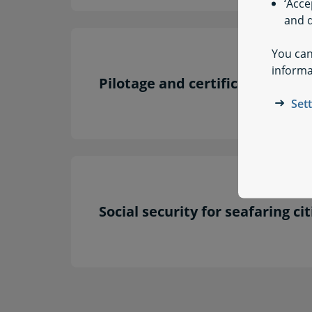
‘Acce
and q
You can
informa
Pilotage and certificates of re
Set
Social security for seafaring ci