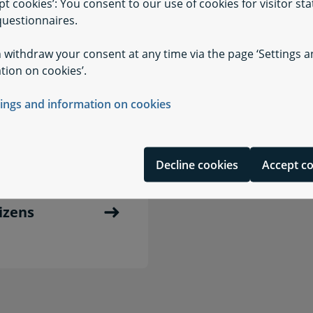
pt cookies’: You consent to our use of cookies for visitor stat
uestionnaires.
 withdraw your consent at any time via the page ‘Settings 
tion on cookies’.
cognition
Radio Medical D
tings and information on cookies
Decline cookies
Accept c
tizens