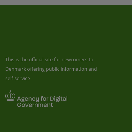
This is the official site for newcomers to
Denmark offering public information and
self-service