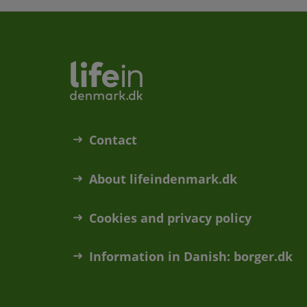
Contact
About lifeindenmark.dk
Cookies and privacy policy
Information in Danish: borger.dk