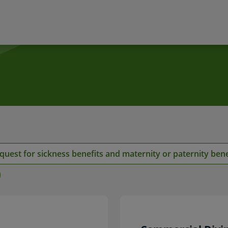
s
quest for sickness benefits and maternity or paternity bene