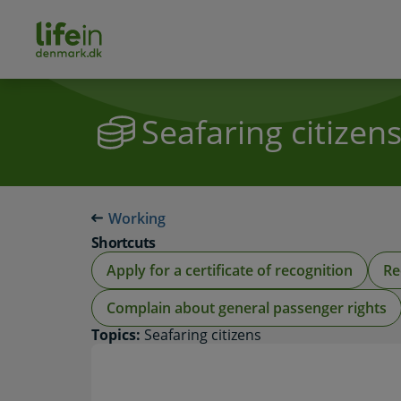
ain
tent
lifeindenmark.dk
Seafaring citizen
Working
Shortcuts
Apply for a certificate of recognition
Re
Complain about general passenger rights
Topics:
Seafaring citizens