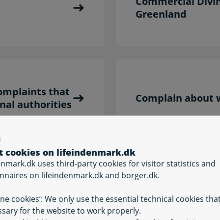
Commercial Divi
Greenland
omplaints that
Complain about w
nal authorities
t cookies on lifeindenmark.dk
enmark.dk uses third-party cookies for visitor statistics and
nnaires on lifeindenmark.dk and borger.dk.
Occupational hea
ine cookies’: We only use the essential technical cookies tha
sary for the website to work properly.