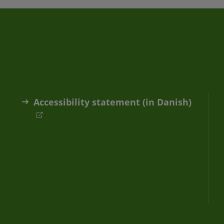
Accessibility statement (in Danish)