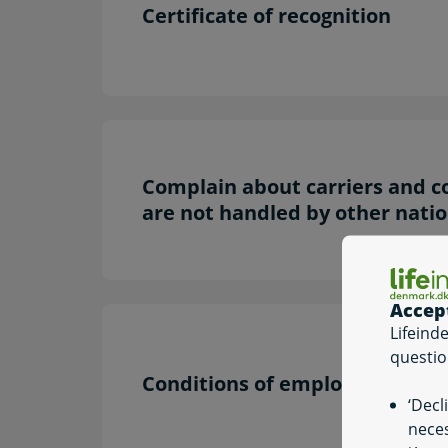
Certificate of recognition
Complain about carriers and c
are not handled by other natio
Accep
Lifeind
questio
Conditions of employment
‘Decl
neces