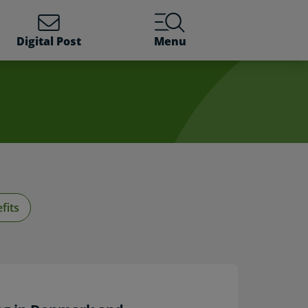
Digital Post
Menu
fits