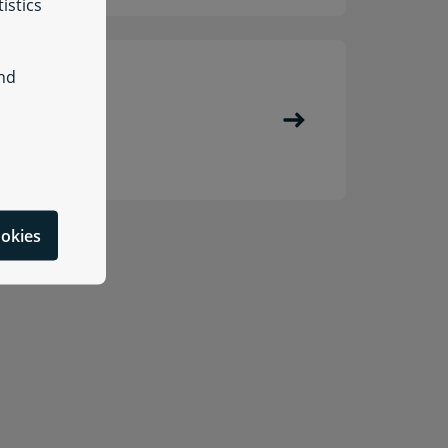
istics
and
enmark
ookies