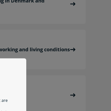
ng in Denmark and
orking and living conditions
lth
t are