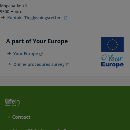
Majsmarken 5
9500 Hobro
Kontakt Tinglysningsretten
A part of Your Europe
Your Europe
Online procedures survey
Contact