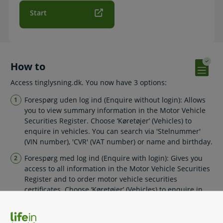
Start
How to
Access tinglysning.dk. You now have 3 options:
Forespørg uden log ind (Enquire without login): Allows
you to view summary information in the Motor Vehicle
Securities Register. Choose ‘Køretøjer’ (Vehicles) to
enquire in vehicles. You can search via 'Stelnummer'
(VIN number), 'CVR' (VAT number) or name and birthday.
Forespørg med log ind (Enquire with login): Gives you
access to all information in the Motor Vehicle Securities
Register and to order motor vehicle securities
certificates. Choose ‘Køretøjer’ (Vehicles) to enquire in
vehicles. You can search via 'Stelnummer' (VIN number),
'CVR' (VAT number) or name and birthday.