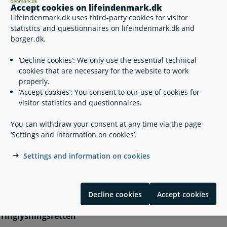
Tinglysning mv. (Registration in Motor Vehicle Securities
Accept cookies on lifeindenmark.dk
Register): If you need to create or sign a document etc.
Lifeindenmark.dk uses third-party cookies for visitor
you can log in here.
statistics and questionnaires on lifeindenmark.dk and
borger.dk.
Please note that the website is in Danish.
‘Decline cookies’: We only use the essential technical
cookies that are necessary for the website to work
properly.
Related content
‘Accept cookies’: You consent to our use of cookies for
visitor statistics and questionnaires.
Compulsory liability insurance for motor vehicles
You can withdraw your consent at any time via the page
The digital Motor Vehicle Securities Register
‘Settings and information on cookies’.
Temporary or permanent import of a motor vehicle
Purchase and sale of a motor vehicle
Settings and information on cookies
Contact info
Decline cookies
Accept cookies
Tinglysningsretten