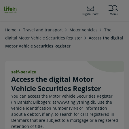
ain
tent
lifeindenmark.dk
Digital Post
Menu
Home
Travel and transport
Motor vehicles
The
digital Motor Vehicle Securities Register
Access the digital
Motor Vehicle Securities Register
Access the digital Motor Vehicle Sec
Access the digital Motor
Vehicle Securities Register
You can access the Motor Vehicle Securities Register
(in Danish: Bilbogen) at www.tinglysning.dk. Use the
vehicle identification number (VIN) or information
about a debtor, if any, to search for cars registered in
Denmark that are subject to a mortgage or a registered
retention of title.