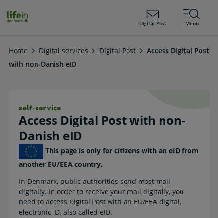
ain
tent
lifeindenmark.dk
Digital Post
Menu
Home
Digital services
Digital Post
Access Digital Post
with non-Danish eID
Access Digital Post with non-Danish 
Access Digital Post with non-
Danish eID
This page is only for citizens with an eID from
another EU/EEA country.
In Denmark, public authorities send most mail
digitally. In order to receive your mail digitally, you
need to access Digital Post with an EU/EEA digital,
electronic ID, also called eID.