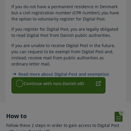
If you do not have a permanent residence in Denmark
but a civil registration number (CPR number), you have
the option to voluntarily register for Digital Post.
If you register for Digital Post, you are legally obligated
to read Digital Post from Danish public authorities.
If you are unable to receive Digital Post in the future,
you can request to be exempt from Digital Post and,
instead, receive mail from public authorities as
ordinary letter mail.
Read more about Digital Post and exemption
Continue with non-Danish eID
How to
Follow these 2 steps in order to gain access to Digital Post