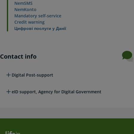
NemSMS
NemKonto
Mandatory self-service
Credit warning
Цифрові послуги у Данії
Contact info
Digital Post-support
eID support, Agency for Digital Government