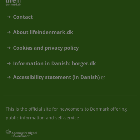
Contact
About lifeindenmark.dk
Cookies and privacy policy
Information in Danish: borger.dk
Accessibility statement (in Danish)
This is the official site for newcomers to Denmark offering
public information and self-service