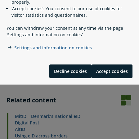
properly.
Log in with your eID by clicking the button ‘Continue with
‘Accept cookies’: You consent to our use of cookies for
non-Danish eID’ above the how to-manual on this page
visitor statistics and questionnaires.
(you need to have finished step 1 and connected your eID
with your CPR number).
You can withdraw your consent at any time via the page
Follow the instructions to set up your Digital Post inbox.
‘Settings and information on cookies’.
Do you need help?
Settings and information on cookies
If you need help with Digital Post, please contact the Digital
Post support team. If you have problems logging in with
your non-Danish eID, please contact the eID support team in
Decline cookies
Accept cookies
the Agency for Digital Government.
Related content
MitID – Denmark’s national eID
Digital Post
AltID
Using eID across borders