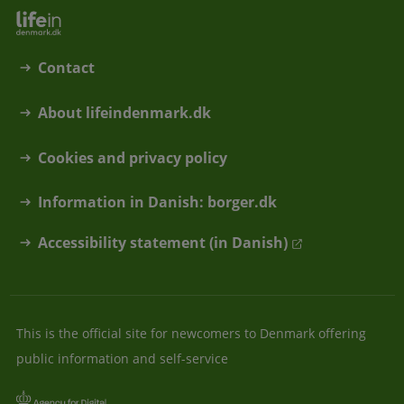
Contact
About lifeindenmark.dk
Cookies and privacy policy
Information in Danish: borger.dk
Accessibility statement (in Danish)
This is the official site for newcomers to Denmark offering
public information and self-service