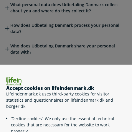
What personal data does Udbetaling Danmark collect
about you and where do they collect it?
How does Udbetaling Danmark process your personal
data?
Who does Udbetaling Danmark share your personal
data with?
Does Udbetaling Danmark transfer personal data to
countries outside the EU/EEA?
How long does Udbetaling Danmark store your personal
Accept cookies on lifeindenmark.dk
data?
Lifeindenmark.dk uses third-party cookies for visitor
statistics and questionnaires on lifeindenmark.dk and
borger.dk.
Automated individual decisions
‘Decline cookies’: We only use the essential technical
cookies that are necessary for the website to work
properly.
What are your data protection rights?