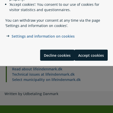
‘Accept cookies’: You consent to our use of cookies for
visitor statistics and questionnaires.
If you have questions
You can withdraw your consent at any time via the page
‘Settings and information on cookies’.
Legal framework
Settings and information on cookies
Related content
Decline cookies
Accept cookies
Read about lifeindenmark.dk
Technical issues at lifeindenmark.dk
Select municipality on lifeindenmark.dk
Written by Udbetaling Danmark