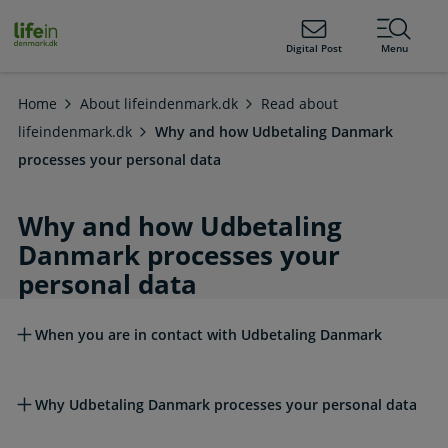
ain
tent
lifeindenmark.dk
Digital Post
Menu
Home
About lifeindenmark.dk
Read about
lifeindenmark.dk
Why and how Udbetaling Danmark
processes your personal data
Why and how Udbetaling
Danmark processes your
personal data
Read more about this topic
When you are in contact with Udbetaling Danmark
Why Udbetaling Danmark processes your personal data