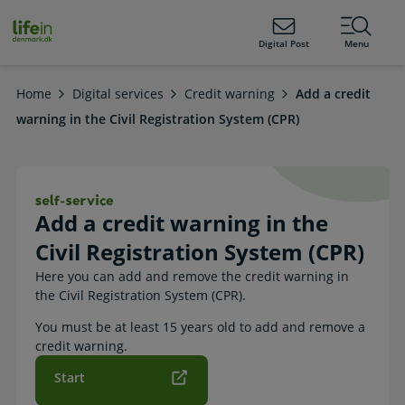
ain
tent
lifeindenmark.dk
Digital Post
Menu
Home
Digital services
Credit warning
Add a credit
warning in the Civil Registration System (CPR)
Add a credit warning in the Civil Re
Add a credit warning in the
Civil Registration System (CPR)
Here you can add and remove the credit warning in
the Civil Registration System (CPR).
You must be at least 15 years old to add and remove a
credit warning.
Start