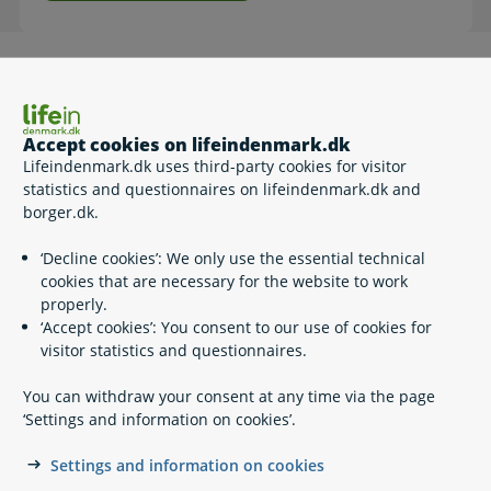
How to
Log in with MitID.
Accept cookies on lifeindenmark.dk
Please note that the self-service is in Danish.
Lifeindenmark.dk uses third-party cookies for visitor
statistics and questionnaires on lifeindenmark.dk and
borger.dk.
Related content
‘Decline cookies’: We only use the essential technical
cookies that are necessary for the website to work
properly.
MitID – Denmark’s national eID
‘Accept cookies’: You consent to our use of cookies for
Digital Post
visitor statistics and questionnaires.
AltID
Using eID across borders
You can withdraw your consent at any time via the page
NemSMS
‘Settings and information on cookies’.
NemKonto
Mandatory self-service
Settings and information on cookies
Credit warning