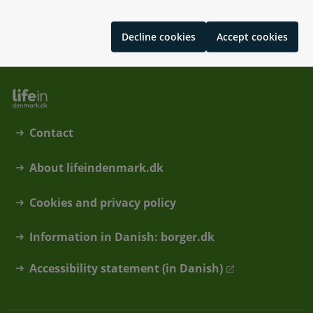
Цифрові послуги у Данії
Decline cookies
Accept cookies
Contact
About lifeindenmark.dk
Cookies and privacy policy
Information in Danish: borger.dk
Accessibility statement (in Danish)