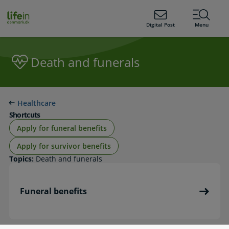
ain
tent
lifeindenmark.dk
Digital Post
Menu
Death and funerals
Healthcare
Shortcuts
Apply for funeral benefits
Apply for survivor benefits
Topics:
Death and funerals
Funeral benefits