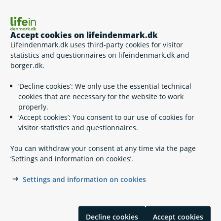
Survivor benefits
Accept cookies on lifeindenmark.dk
Lifeindenmark.dk uses third-party cookies for visitor
statistics and questionnaires on lifeindenmark.dk and
borger.dk.
‘Decline cookies’: We only use the essential technical
When someone dies
cookies that are necessary for the website to work
properly.
‘Accept cookies’: You consent to our use of cookies for
visitor statistics and questionnaires.
You can withdraw your consent at any time via the page
Transporting a deceased person abroad
‘Settings and information on cookies’.
Settings and information on cookies
Decline cookies
Accept cookies