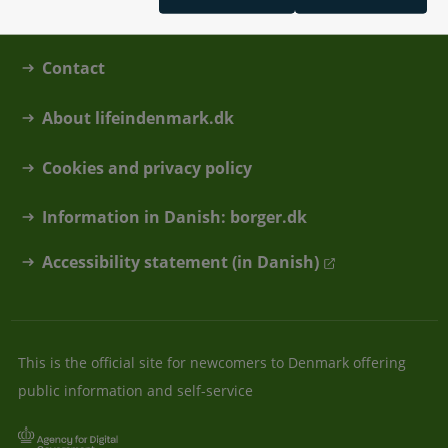
Contact
About lifeindenmark.dk
Cookies and privacy policy
Information in Danish: borger.dk
Accessibility statement (in Danish)
This is the official site for newcomers to Denmark offering
public information and self-service