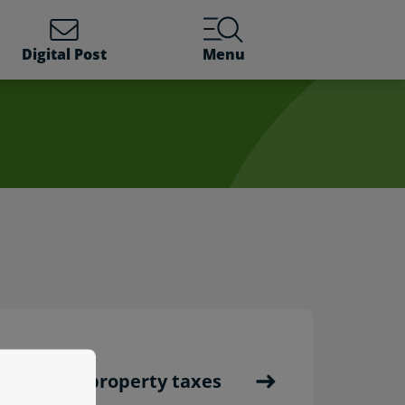
Digital Post
Menu
ents and property taxes