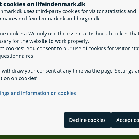
t cookies on lifeindenmark.dk
enmark.dk uses third-party cookies for visitor statistics and
nnaires on lifeindenmark.dk and borger.dk.
ine cookies’: We only use the essential technical cookies tha
sary for the website to work properly.
on of buildings
pt cookies’: You consent to our use of cookies for visitor stat
The digital Land 
uestionnaires.
 withdraw your consent at any time via the page ‘Settings 
tion on cookies’.
tings and information on cookies
Decline cookies
Accept c