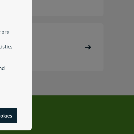
t are
istics
Register
and
ookies