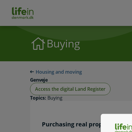
ain
tent
lifeindenmark.dk
Buying
Housing and moving
Genveje
Access the digital Land Register
Topics:
Buying
Purchasing real property