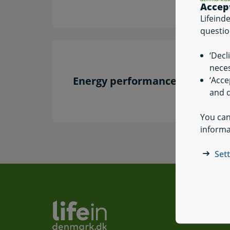
Accep
Lifeind
questio
‘Decl
neces
Energy performance certificati
‘Acce
and q
You can
informa
Set