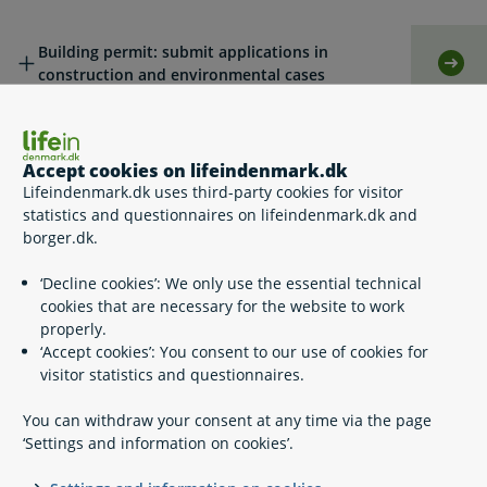
Building permit: submit applications in
Self
construction and environmental cases
Legislation
Accept cookies on lifeindenmark.dk
Lifeindenmark.dk uses third-party cookies for visitor
statistics and questionnaires on lifeindenmark.dk and
Related content
borger.dk.
‘Decline cookies’: We only use the essential technical
Building waste
cookies that are necessary for the website to work
properly.
‘Accept cookies’: You consent to our use of cookies for
visitor statistics and questionnaires.
A part of Your Europe
You can withdraw your consent at any time via the page
Your Europe
‘Settings and information on cookies’.
Information services survey