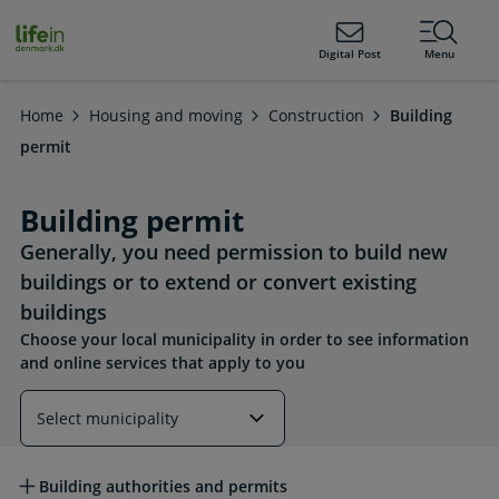
ain
tent
lifeindenmark.dk
Digital Post
Menu
Home
Housing and moving
Construction
Building
permit
Building permit
Generally, you need permission to build new
buildings or to extend or convert existing
buildings
Choose your local municipality in order to see information
and online services that apply to you
Read more about this topic
Building authorities and permits