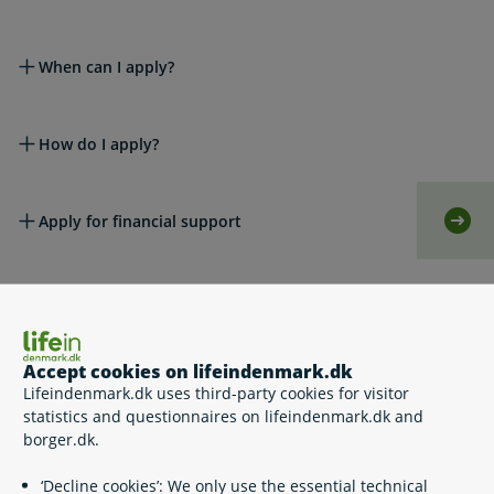
When can I apply?
How do I apply?
Apply for financial support
Self-
Do I have to pay the money back?
Accept cookies on lifeindenmark.dk
Help for dental care
Lifeindenmark.dk uses third-party cookies for visitor
statistics and questionnaires on lifeindenmark.dk and
borger.dk.
Appeals
‘Decline cookies’: We only use the essential technical