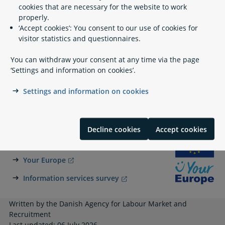
cookies that are necessary for the website to work
Legislation
properly.
‘Accept cookies’: You consent to our use of cookies for
visitor statistics and questionnaires.
Related content
You can withdraw your consent at any time via the page
‘Settings and information on cookies’.
Social assistance
Settings and information on cookies
Benefits Validation - Udbetaling Danmark
Decline cookies
Accept cookies
A part of Your Europe
Your Europe
Information services survey
Written by the Danish Agency for Labour Market and
Recruitment
Last updated: 06 July 2026