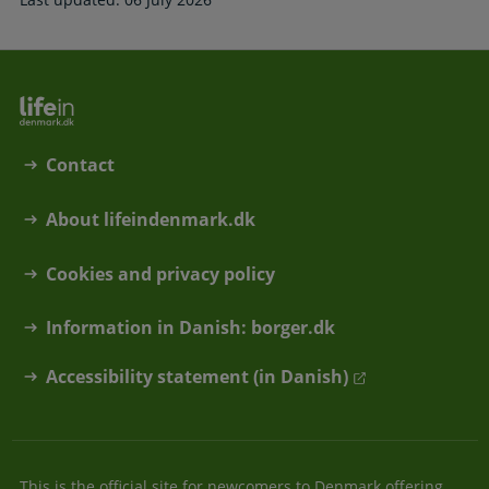
Contact
About lifeindenmark.dk
Cookies and privacy policy
Information in Danish: borger.dk
Accessibility statement (in Danish)
This is the official site for newcomers to Denmark offering