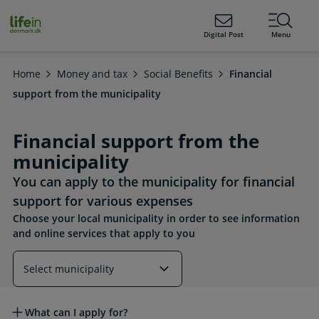
ain
tent
lifeindenmark.dk
Digital Post
Menu
Home
Money and tax
Social Benefits
Financial
support from the municipality
Financial support from the
municipality
You can apply to the municipality for financial
support for various expenses
Choose your local municipality in order to see information
and online services that apply to you
Read more about this topic
What can I apply for?