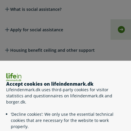
What is social assistance?
Apply for social assistance
Self-
Housing benefit ceiling and other support
Appeals
Accept cookies on lifeindenmark.dk
Lifeindenmark.dk uses third-party cookies for visitor
Legislation
statistics and questionnaires on lifeindenmark.dk and
borger.dk.
Please see also
‘Decline cookies’: We only use the essential technical
cookies that are necessary for the website to work
properly.