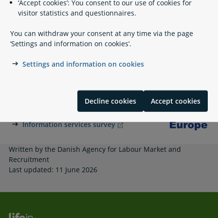
‘Accept cookies’: You consent to our use of cookies for
Related content
visitor statistics and questionnaires.
You can withdraw your consent at any time via the page
Financial support from the municipality
‘Settings and information on cookies’.
Benefits Validation - Udbetaling Danmark
Settings and information on cookies
A part of Your Europe
Decline cookies
Accept cookies
Your Europe
Information services survey
Written by the Danish Agency for Labour Market and
Recruitment
Last updated: 11 June 2026