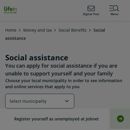
ain
tent
lifeindenmark.dk
Digital Post
Menu
Home
Money and tax
Social Benefits
Social
assistance
Social assistance
You can apply for social assistance if you are
unable to support yourself and your family
Choose your local municipality in order to see information
and online services that apply to you
Read more about this topic
Register yourself as unemployed at Jobnet
Self