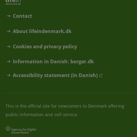
Contact
About lifeindenmark.dk
Cookies and privacy policy
Information in Danish: borger.dk
Accessibility statement (in Danish)
This is the official site for newcomers to Denmark offering
public information and self-service