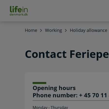
ain
tent
lifeindenmark.dk
Home
Working
Holiday allowance
Contact Feriep
Opening hours
Phone number: + 45 70 11 
Monday - Thursday