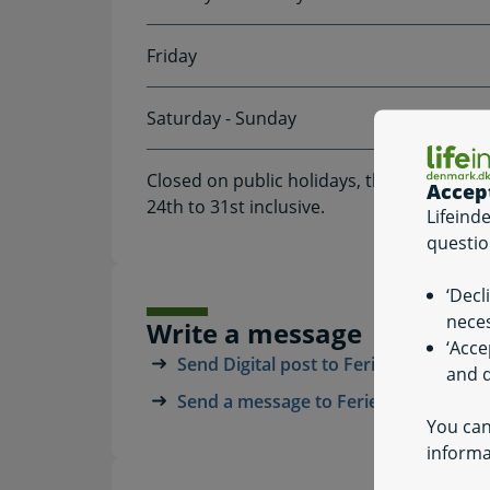
Friday
Saturday - Sunday
Closed on public holidays, the Friday af
Accep
24th to 31st inclusive.
Lifeind
questio
‘Decl
neces
Write a message
‘Acce
Send Digital post to Feriepengeinfo
and q
Send a message to Feriepengeinfo
You can
informa