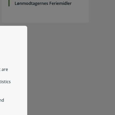
Lønmodtagernes Feriemidler
t are
istics
and