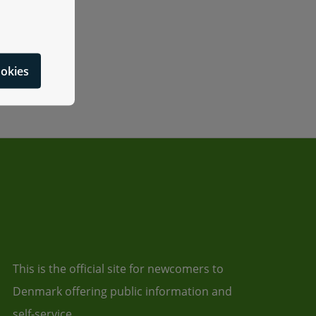
ookies
This is the official site for newcomers to
Denmark offering public information and
self-service