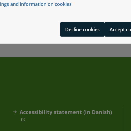
tings and information on cookies
ersonal data
Decline cookies
Accept c
Accessibility statement (in Danish)