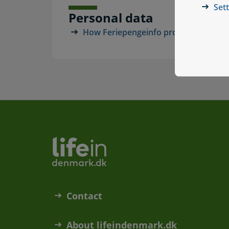
Set
Personal data
How Feriepengeinfo processes your p
Contact
About lifeindenmark.dk