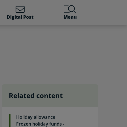
Digital Post
Menu
Related content
Holiday allowance
Frozen holiday funds -