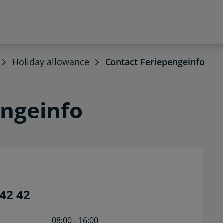
Holiday allowance
Contact Feriepengeinfo
engeinfo
42 42
08:00 - 16:00