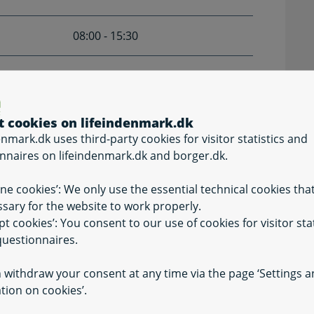
08:00 - 15:30
Closed
ter Ascension Day, June 5th, and from December
t cookies on lifeindenmark.dk
enmark.dk uses third-party cookies for visitor statistics and
nnaires on lifeindenmark.dk and borger.dk.
ine cookies’: We only use the essential technical cookies tha
sary for the website to work properly.
pt cookies’: You consent to our use of cookies for visitor stat
uestionnaires.
 withdraw your consent at any time via the page ‘Settings 
tion on cookies’.