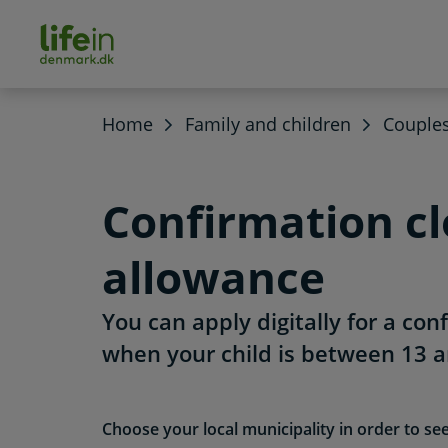
ain
tent
lifeindenmark.dk
Home
Family and children
Couple
Confirmation cl
allowance
You can apply digitally for a con
when your child is between 13 a
Choose your local municipality in order to se