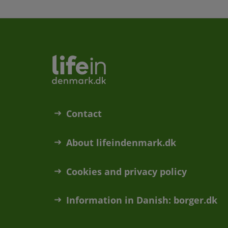
Contact
About lifeindenmark.dk
Cookies and privacy policy
Information in Danish: borger.dk