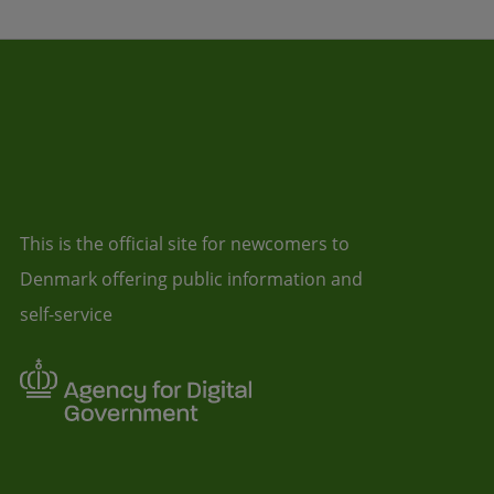
This is the official site for newcomers to
Denmark offering public information and
self-service