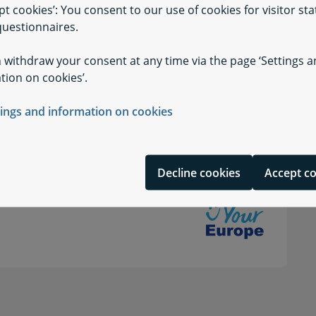
pt cookies’: You consent to our use of cookies for visitor stat
uestionnaires.
 withdraw your consent at any time via the page ‘Settings 
tion on cookies’.
tings and information on cookies
Decline cookies
Accept c