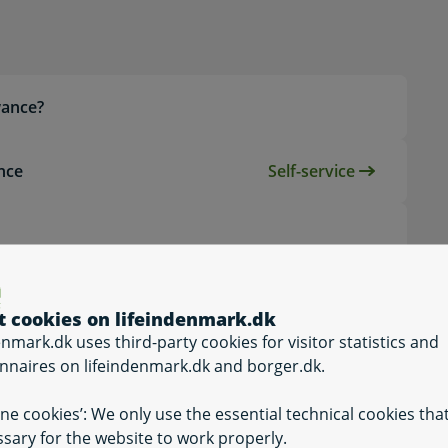
topic
wance?
ance
Self-service
Self-service, App
lowance?
t cookies on lifeindenmark.dk
enmark.dk uses third-party cookies for visitor statistics and
?
nnaires on lifeindenmark.dk and borger.dk.
ine cookies’: We only use the essential technical cookies tha
sary for the website to work properly.