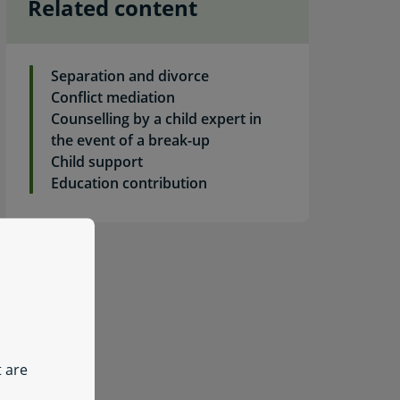
Related content
Separation and divorce
Conflict mediation
Counselling by a child expert in
the event of a break-up
Child support
ly for a contribution in relation to confirmation or clothing
Education contribution
t are