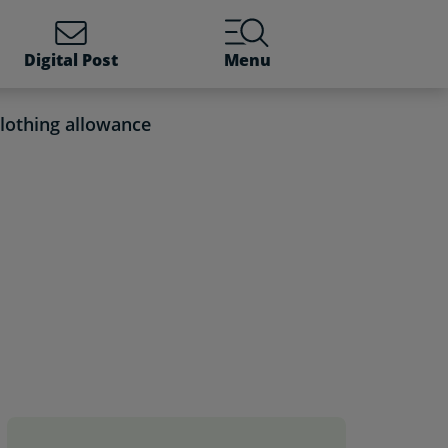
Digital Post
Menu
lothing allowance