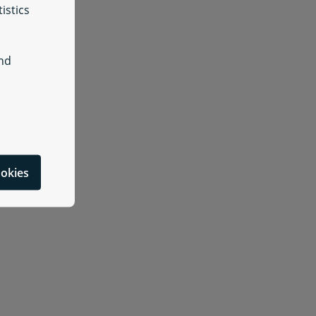
istics
and
ookies