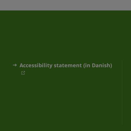
Accessibility statement (in Danish)