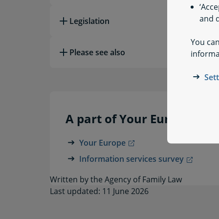
‘Acce
and q
Legislation
You can
Please see also
informa
Set
A part of Your Europe
Your Europe
Information services survey
Written by the Agency of Family Law
Last updated: 11 June 2026