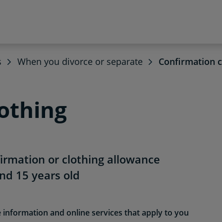
s
When you divorce or separate
Confirmation c
othing
firmation or clothing allowance
nd 15 years old
e information and online services that apply to you