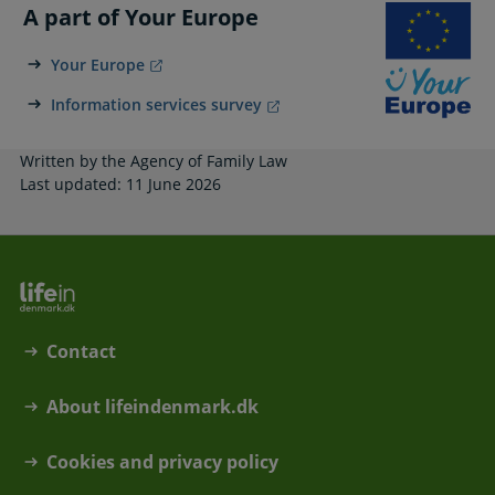
A part of Your Europe
Your Europe
Information services survey
Written by the Agency of Family Law
Last updated: 11 June 2026
Contact
About lifeindenmark.dk
Cookies and privacy policy