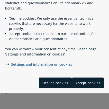
statistics and questionnaires on lifeindenmark.dk and
borger.dk.
Appeals
‘Decline cookies’: We only use the essential technical
cookies that are necessary for the website to work
properly.
Legislation
‘Accept cookies’: You consent to our use of cookies for
visitor statistics and questionnaires.
Please see also
You can withdraw your consent at any time via the page
‘Settings and information on cookies’.
Settings and information on cookies
Related content
Visitation in a cross-border family situation
Decline cookies
Accept cookies
Custody of minor children in a cross-border family
situation