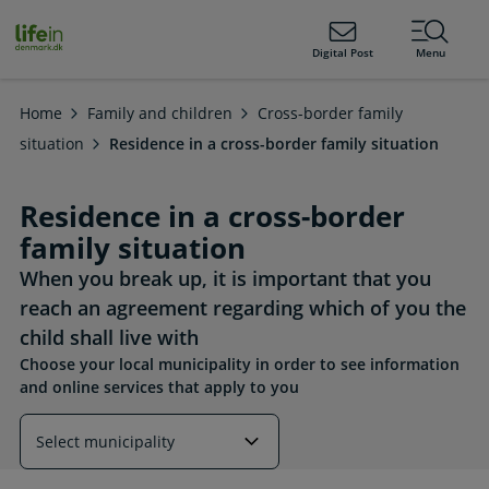
ain
tent
lifeindenmark.dk
Digital Post
Menu
Home
Family and children
Cross-border family
situation
Residence in a cross-border family situation
Residence in a cross-border
family situation
When you break up, it is important that you
reach an agreement regarding which of you the
child shall live with
Choose your local municipality in order to see information
and online services that apply to you
Read more about this topic