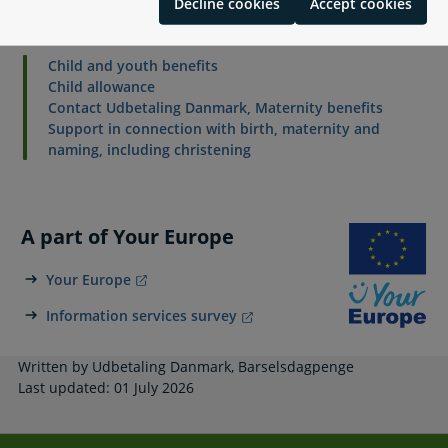
Decline cookies
Accept cookies
Related content
Child and youth benefits
Child allowance
Contact Udbetaling Danmark, Maternity benefits
Support in connection with birth, maternity and
naming, including christening
A part of Your Europe
Your Europe
Information services survey
Written by Udbetaling Danmark, Barselsdagpenge
Last updated: 01 July 2026