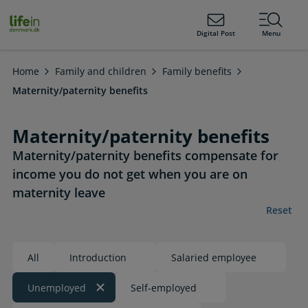
ain
tent
lifeindenmark.dk
Digital Post
Menu
Home
Family and children
Family benefits
Maternity/paternity benefits
Maternity/paternity benefits
Maternity/paternity benefits compensate for
income you do not get when you are on
maternity leave
Reset
All
Introduction
Salaried employee
Unemployed
Self-employed