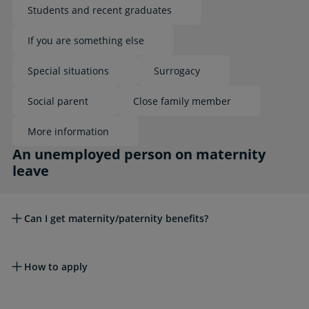
Students and recent graduates
If you are something else
Special situations
Surrogacy
Social parent
Close family member
More information
An unemployed person on maternity leave
An unemployed person on maternity
leave
Can I get maternity/paternity benefits?
How to apply