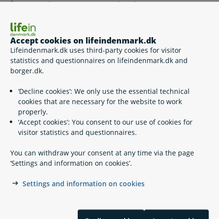
How much can I get as unemployed?
Changes to unemployment benefits – contact
Accept cookies on lifeindenmark.dk
Udbetaling Danmark
Lifeindenmark.dk uses third-party cookies for visitor
statistics and questionnaires on lifeindenmark.dk and
borger.dk.
Plan your leave for children born 2 August 2022 or later
‘Decline cookies’: We only use the essential technical
cookies that are necessary for the website to work
Transfer leave for children born 2 August 2022 or later
properly.
‘Accept cookies’: You consent to our use of cookies for
visitor statistics and questionnaires.
Contact Udbetaling Danmark,
You can withdraw your consent at any time via the page
Maternity/paternity benefits
‘Settings and information on cookies’.
Contact Udbetaling Danmark, Maternity/paternity
benefits
Settings and information on cookies