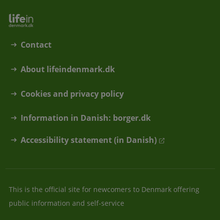
Contact
About lifeindenmark.dk
Cookies and privacy policy
Information in Danish: borger.dk
Accessibility statement (in Danish)
This is the official site for newcomers to Denmark offering
public information and self-service