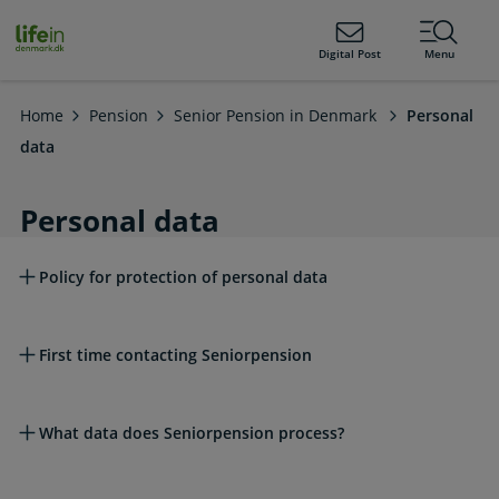
ain
tent
lifeindenmark.dk
Digital Post
Menu
Home
Pension
Senior Pension in Denmark
Personal
data
Personal data
Read more about this topic
Policy for protection of personal data
First time contacting Seniorpension
What data does Seniorpension process?