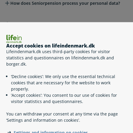
How does Seniorpension process your personal data?
What are your rights?
Legal framework
Accept cookies on lifeindenmark.dk
Lifeindenmark.dk uses third-party cookies for visitor
statistics and questionnaires on lifeindenmark.dk and
borger.dk.
Related content
‘Decline cookies’: We only use the essential technical
cookies that are necessary for the website to work
State Pension
properly.
Disability pension
‘Accept cookies’: You consent to our use of cookies for
Senior Pension
visitor statistics and questionnaires.
Early retirement pension
ATP Livslang Pension
You can withdraw your consent at any time via the page
Share your ATP information
‘Settings and information on cookies’.
Flexi job scheme
Health insurance cover when living abroad as a
Settings and information on cookies