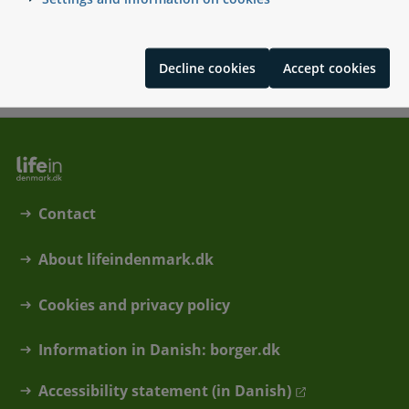
pensioner
Tax on Danish and non-Danish pensions
Pension scheme for civil servants
Decline cookies
Accept cookies
Contact
About lifeindenmark.dk
Cookies and privacy policy
Information in Danish: borger.dk
Accessibility statement (in Danish)