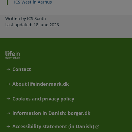
ICS West in Aarhus
Written by ICS South
Last updated: 18 June 2026
Contact
About lifeindenmark.dk
Cookies and privacy policy
Information in Danish: borger.dk
Accessibility statement (in Danish)