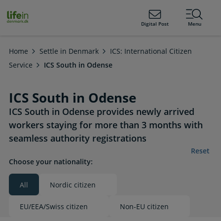
ain
tent
lifeindenmark.dk
Digital Post
Menu
Home
Settle in Denmark
ICS: International Citizen
Service
ICS South in Odense
ICS South in Odense
ICS South in Odense provides newly arrived
workers staying for more than 3 months with
seamless authority registrations
Reset
Choose your nationality:
All
Nordic citizen
Valgt
EU/EEA/Swiss citizen
Non-EU citizen