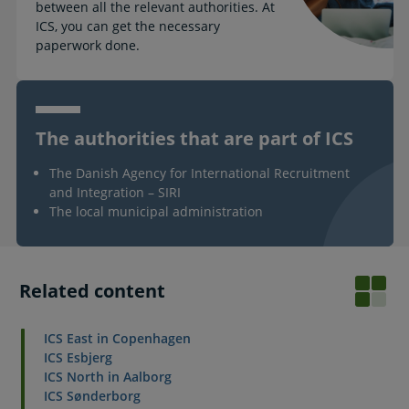
between all the relevant authorities. At
ICS, you can get the necessary
paperwork done.
The authorities that are part of ICS
The Danish Agency for International Recruitment
and Integration – SIRI
The local municipal administration
Related content
ICS East in Copenhagen
ICS Esbjerg
ICS North in Aalborg
ICS Sønderborg