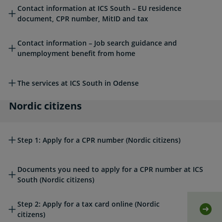
Read more about this topic
Contact information at ICS South – EU residence
document, CPR number, MitID and tax
Contact information – Job search guidance and
unemployment benefit from home
The services at ICS South in Odense
Nordic citizens
Nordic citizens
Step 1: Apply for a CPR number (Nordic citizens)
Documents you need to apply for a CPR number at ICS
South (Nordic citizens)
Step 2: Apply for a tax card online (Nordic
Self
citizens)