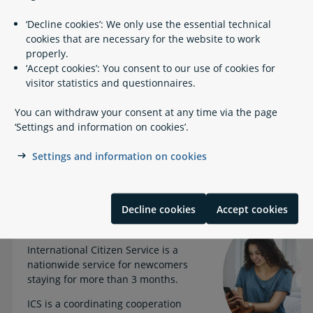
Documents you need to apply for a CPR number at ICS
‘Decline cookies’: We only use the essential technical
South (non-EU citizens)
cookies that are necessary for the website to work
properly.
Step 2: Apply for a tax card online (non-EU
‘Accept cookies’: You consent to our use of cookies for
Self
citizens)
visitor statistics and questionnaires.
Job search
Job search
You can withdraw your consent at any time via the page
‘Settings and information on cookies’.
Job search guidance and information on living and
Settings and information on cookies
working conditions
Decline cookies
Accept cookies
What is ICS?
International Citizen Service is a
nationwide service for newcomers
staying for more than 3 months.
ICS is a coordinating cooperation