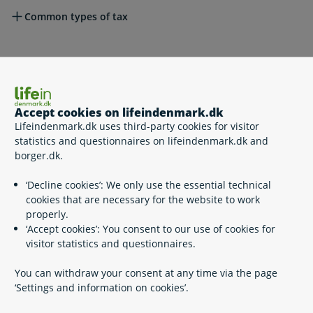
Common types of tax
Other important taxes
Accept cookies on lifeindenmark.dk
Please see also
Lifeindenmark.dk uses third-party cookies for visitor
statistics and questionnaires on lifeindenmark.dk and
borger.dk.
Related content
‘Decline cookies’: We only use the essential technical
cookies that are necessary for the website to work
A general introduction to the Danish tax system
properly.
Deductions and allowances
‘Accept cookies’: You consent to our use of cookies for
Rules on double taxation
visitor statistics and questionnaires.
Special rules on cross-border workers
Taxation on purchase and sale of real property
You can withdraw your consent at any time via the page
Tax situation for inheritance from family member
‘Settings and information on cookies’.
residing abroad
Tax on Danish and non-Danish pensions