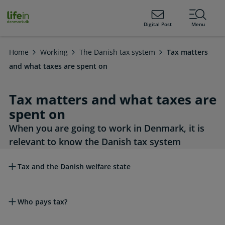
ain
tent
lifeindenmark.dk
Digital Post
Menu
Home
Working
The Danish tax system
Tax matters
and what taxes are spent on
Tax matters and what taxes are
spent on
When you are going to work in Denmark, it is
relevant to know the Danish tax system
Read more about this topic
Tax and the Danish welfare state
Who pays tax?